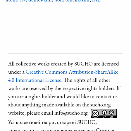
bombing the
any major
theater was
Refine search
changes until
destroyed on
2022, when
17th March
Russian artillery
2022.
shelling
damaged the
facades, doors,
All collective works created by SUCHO are licensed
windows and
under a
Creative Commons Attribution-ShareAlike
interior.
4.0 International License
. The rights of all other
works are reserved by the respective rights holders. If
you are a rights holder and would like to contact us
about anything made available on the sucho.org
website, please email info@sucho.org.
Усі колективні твори, створені SUCHO,
ліцензовані за міжнародною ліцензією Creative