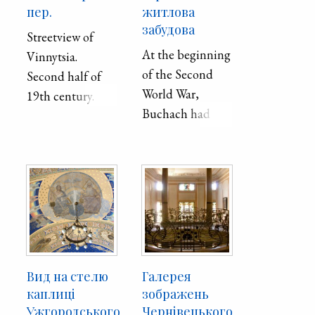
пер.
житлова
забудова
Streetview of
At the beginning
Vinnytsia.
of the Second
Second half of
World War,
19th century.
Buchach had
11,100
inhabitants, of
whom 2,400
were Ukrainians,
3,550 Poles, and
5,150 Jews. In
1959, Buchach
had 7,000
Вид на стелю
Галерея
inhabitants. Such
каплиці
зображень
a sharp decrease
Ужгородського
Чернівецького