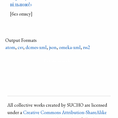
вільною!»
[без опису]
Output Formats
atom
,
csv
,
dcmes-xml
,
json
,
omeka-xml
,
rss2
Refine search
All collective works created by SUCHO are licensed
under a
Creative Commons Attribution-ShareAlike