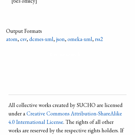
[без опису]
Output Formats
atom
,
csv
,
dcmes-xml
,
json
,
omeka-xml
,
rss2
Refine search
All collective works created by SUCHO are licensed
under a
Creative Commons Attribution-ShareAlike
4.0 International License
. The rights of all other
works are reserved by the respective rights holders. If