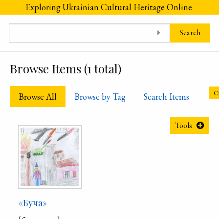
Skip to main content
Exploring Ukrainian Cultural Heritage Online
Search
Browse Items (1 total)
Cr
Browse All
Browse by Tag
Search Items
Tools
«Буча»