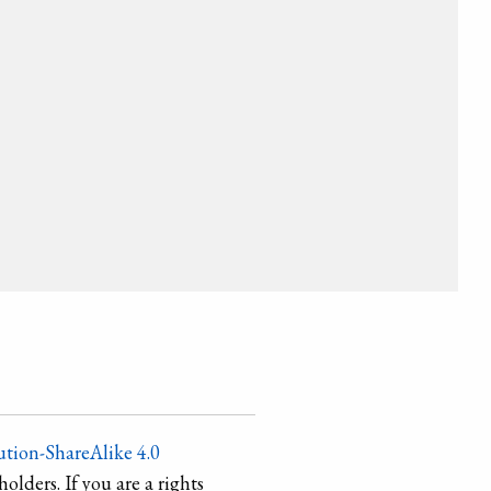
tion-ShareAlike 4.0
holders. If you are a rights