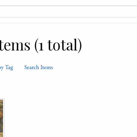
ems (1 total)
by Tag
Search Items