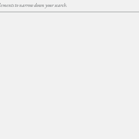
Elements to narrow down your search.