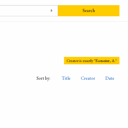
Search
Creator is exactly "Кальнінг, А."
Sort by:
Title
Creator
Date