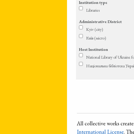
Institution type
Libraries
Administrative District
Kyiv (city)
Київ (місто)
Host Institution
National Library of Ukraine f
Національна бібліотека Укра
All collective works crea
International License
. Th