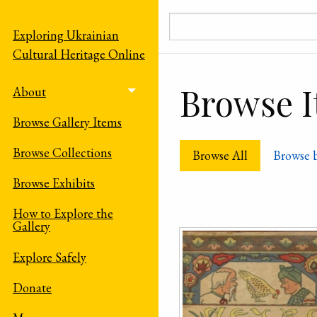
Skip to main content
Exploring Ukrainian
Cultural Heritage Online
Browse It
About
Toggle menu
Browse Gallery Items
Browse Collections
Browse All
Browse 
Browse Exhibits
How to Explore the
Gallery
Explore Safely
Donate