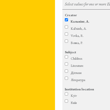
Select values for one or more 
Creator
Кальнінг, А.
Kal′ninh, A.
Vovka, R.
Вовка, Р.
Subject
Children
Literature
Дітлахи
Література
Institution location
Kyiv
Київ