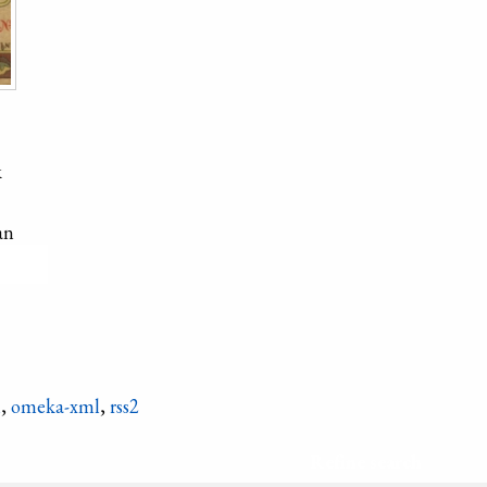
k
an
hicken
n
,
omeka-xml
,
rss2
Refine search