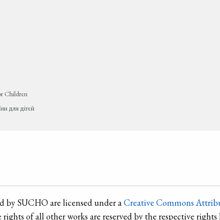
or Children
їни для дітей
ted by SUCHO are licensed under a
Creative Commons Attribu
e rights of all other works are reserved by the respective rights 