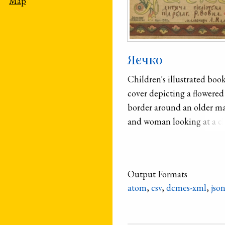
Map
Яєчко
Children's illustrated boo
cover depicting a flowered
border around an older m
and woman looking at a c
between them.
Output Formats
atom
,
csv
,
dcmes-xml
,
jso