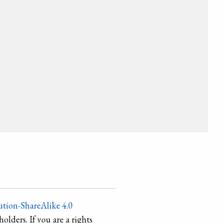
tion-ShareAlike 4.0
holders. If you are a rights