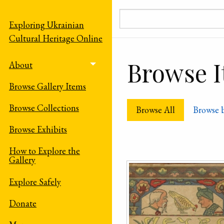
Skip to main content
Exploring Ukrainian
Cultural Heritage Online
Browse It
About
Toggle menu
Browse Gallery Items
Browse Collections
Browse All
Browse 
Browse Exhibits
How to Explore the
Gallery
Explore Safely
Donate