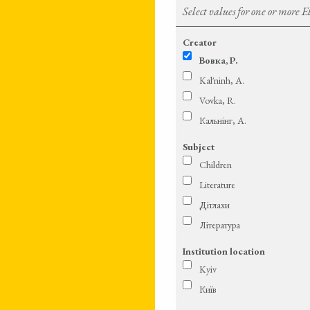
Select values for one or more 
Creator
Вовка, Р.
Kal′ninh, A.
Vovka, R.
Кальнінг, А.
Subject
Children
Literature
Дітлахи
Література
Institution location
Kyiv
Київ