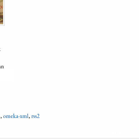
k
an
hicken
n
,
omeka-xml
,
rss2
Refine search