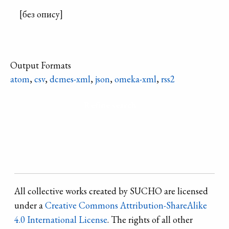
[без опису]
Output Formats
atom
,
csv
,
dcmes-xml
,
json
,
omeka-xml
,
rss2
Refine search
All collective works created by SUCHO are licensed
under a
Creative Commons Attribution-ShareAlike
4.0 International License
. The rights of all other