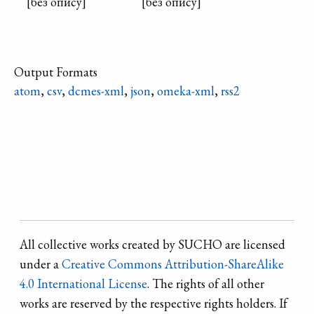
[без опису]
[без опису]
Output Formats
atom
,
csv
,
dcmes-xml
,
json
,
omeka-xml
,
rss2
Refine search
All collective works created by SUCHO are licensed
under a
Creative Commons Attribution-ShareAlike
4.0 International License
. The rights of all other
works are reserved by the respective rights holders. If